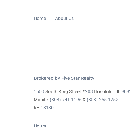
Home
About Us
Brokered by Five Star Realty
1500
South King Street #
203
Honolulu, HI.
968
Mobile:
(808) 741-1196
&
(808) 255-1752
RB
-18180
Hours