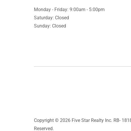
Monday - Friday: 9:00am - 5:00pm
Saturday: Closed
Sunday: Closed
Copyright © 2026 Five Star Realty Inc. RB- 1818
Reserved.