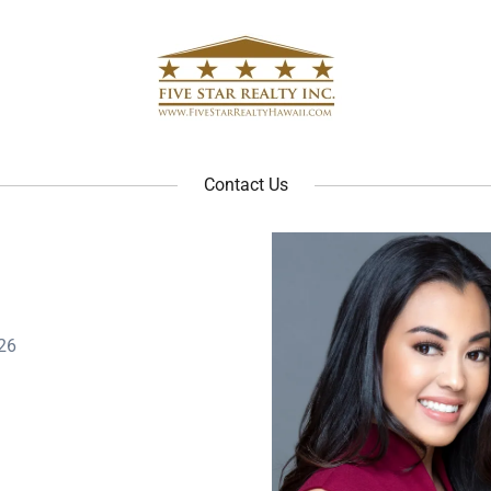
Contact Us
26