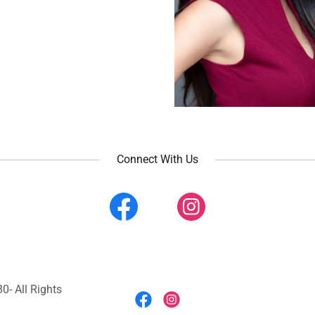
Connect With Us
0- All Rights