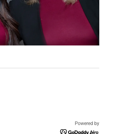
Powered by