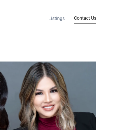
Contact Us
Listings